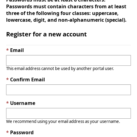
Passwords must contain characters from at least
three of the following four classes: uppercase,
lowercase, digit, and non-alphanumeric (special).
Register for a new account
Email
This email address cannot be used by another portal user.
Confirm Email
Username
We recommend using your email address as your username.
Password