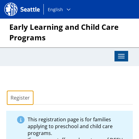
Choose
Seattle.gov
English
a
language:
Early Learning and Child Care
Programs
Toggle
Navigat
Register
This registration page is for families
applying to preschool and child care
programs.