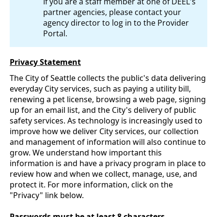
If you are a staff member at one of DEEL's
partner agencies, please contact your
agency director to log in to the Provider
Portal.
Privacy Statement
The City of Seattle collects the public's data delivering
everyday City services, such as paying a utility bill,
renewing a pet license, browsing a web page, signing
up for an email list, and the City's delivery of public
safety services. As technology is increasingly used to
improve how we deliver City services, our collection
and management of information will also continue to
grow. We understand how important this
information is and have a privacy program in place to
review how and when we collect, manage, use, and
protect it. For more information, click on the
"Privacy" link below.
Passwords must be at least 8 characters.