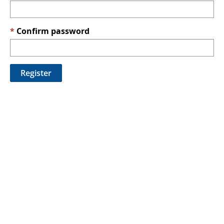
Confirm password