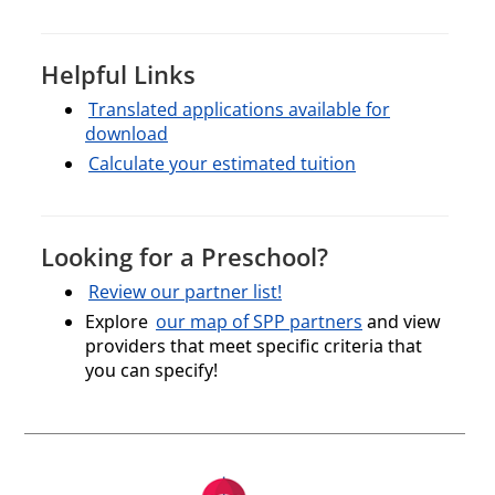
Helpful Links
Translated applications available for
download
Calculate your estimated tuition
Looking for a Preschool?
Review our partner list!
Explore
our map of SPP partners
and view
providers that meet specific criteria that
you can specify!