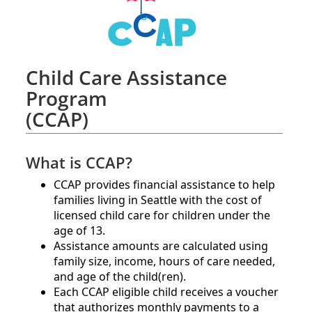
Child Care Assistance
Program
(CCAP)
What is CCAP?
CCAP provides financial assistance to help
families living in Seattle with the cost of
licensed child care for children under the
age of 13.
Assistance amounts are calculated using
family size, income, hours of care needed,
and age of the child(ren).​
Each CCAP eligible child receives a voucher
that authorizes monthly payments to a