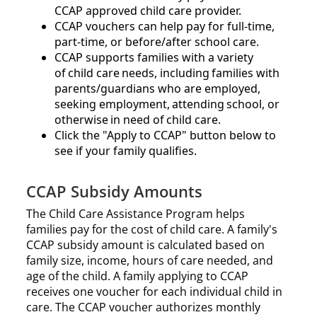
CCAP approved child care provider.​​
CCAP vouchers can help pay for full-time,
part-time, or before/after school care.​
CCAP supports families with a variety
of child care needs, including families with
parents/guardians who are employed,
seeking employment, attending school, or
otherwise in need of child care.
Click the
Apply to CCAP
button below to
see if your family qualifies.
CCAP Subsidy Amounts
The Child Care Assistance Program helps
families pay for the cost of child care. A family's
CCAP subsidy amount is calculated based on
family size, income, hours of care needed, and
age of the child. A family applying to CCAP
receives one voucher for each individual child in
care. The CCAP voucher authorizes monthly