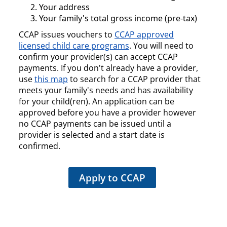
Your address
Your family's total gross income (pre-tax)
CCAP issues vouchers to
CCAP approved
licensed child care programs
. You will need to
confirm your provider(s) can accept CCAP
payments. If you don't already have a provider,
use
this map
to search for a CCAP provider that
meets your family's needs and has availability
for your child(ren). An application can be
approved before you have a provider however
no CCAP payments can be issued until a
provider is selected and a start date is
confirmed.
Apply to CCAP