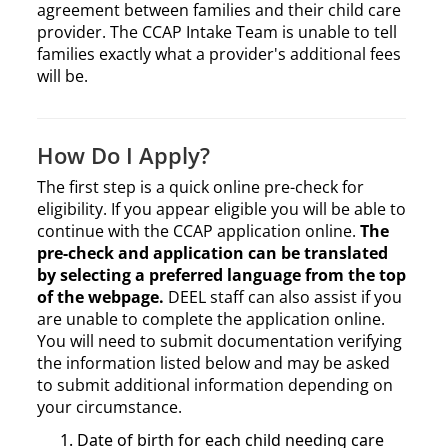
agreement between families and their child care
provider. The CCAP Intake Team is unable to tell
families exactly what a provider's additional fees
will be.
How Do I Apply?
The first step is a quick online pre-check for
eligibility. If you appear eligible you will be able to
continue with the CCAP application online.
The
pre-check and application can be translated
by selecting a preferred language from the top
of the webpage.
DEEL staff can also assist if you
are unable to complete the application online.
You will need to submit documentation verifying
the information listed below and may be asked
to submit additional information depending on
your circumstance.
Date of birth for each child needing care​