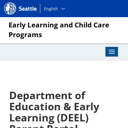
Choose
Seattle.gov
English
a
language:
Early Learning and Child Care
Programs
Toggle
Navigat
Department of
Education & Early
Learning (DEEL)