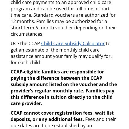
child care payments to an approved child care
program and can be used for full-time or part-
time care. Standard vouchers are authorized for
12 months. Families may be authorized for a
short term 6-month voucher depending on their
circumstances.
Use the CCAP
Child Care Subsidy Calculator
to
get an estimate of the monthly child care
assistance amount your family may qualify for,
for each child.
CCAP-eligible families are responsible for
paying the difference between the CCAP
subsidy amount listed on the voucher and the
provider's regular monthly rate. Families pay
this difference in tuition directly to the child
care provider.
CCAP cannot cover registration fees, wait list
deposits, or any additional fees.
Fees and their
due dates are to be established by an