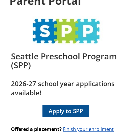
Parent Portal
Seattle Preschool Program
(SPP)
2026-27
school year applications
available!
Apply to SPP
Offered a placement?
Finish your enrollment