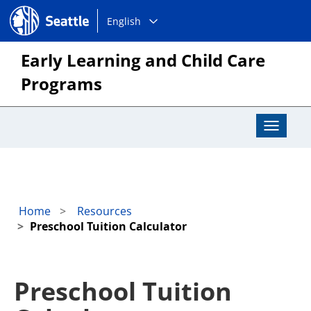
Choose
Seattle.gov
English
a
language:
Early Learning and Child Care
Programs
Toggle
Navigat
Home
Resources
Preschool Tuition Calculator
Preschool Tuition