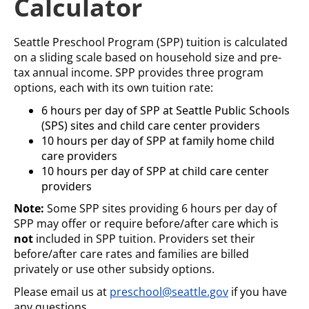
Calculator
Seattle Preschool Program (SPP) tuition is calculated
on a sliding scale based on household size and pre-
tax annual income. SPP provides three program
options, each with its own tuition rate:
6 hours per day of SPP at Seattle Public Schools
(SPS) sites and child care center providers
10 hours per day of SPP at family home child
care providers
10 hours per day of SPP at child care center
providers
Note:
Some SPP sites providing 6 hours per day of
SPP may offer or require before/after care which is
not
included in SPP tuition. Providers set their
before/after care rates and families are billed
privately or use other subsidy options.
Please email us at
preschool@seattle.gov
if you have
any questions.