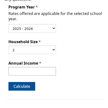
Program Year
Rates offered are applicable for the selected school
year.
Household Size
Annual Income
Calculate