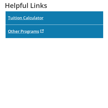
Helpful Links
Tuition Calculator
opens in new tab
Other Programs