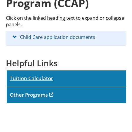
Program (CCAP)
Click on the linked heading text to expand or collapse
panels.
Child Care application documents
Helpful Links
Tuition Calculator
opens in new tab
Other Programs