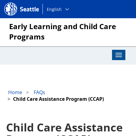
Choose
Seattle.gov
English
a
language:
Early Learning and Child Care
Programs
Toggle
Navigat
Home
FAQs
Child Care Assistance Program (CCAP)
Child Care Assistance