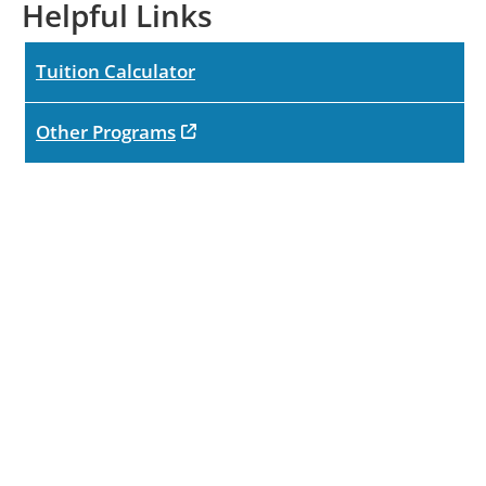
Helpful Links
Tuition Calculator
opens in new tab
Other Programs