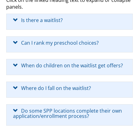
Click on the linked heading text to expand or collapse
panels.
Is there a waitlist?
Can I rank my preschool choices?
When do children on the waitlist get offers?
Where do I fall on the waitlist?
Do some SPP locations complete their own
application/enrollment process?