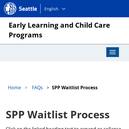
Choose
Seattle.gov
English
a
language:
Early Learning and Child Care
Programs
Toggle
Navigat
Home
FAQs
SPP Waitlist Process
SPP Waitlist Process