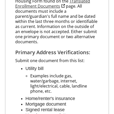
Housing Form found on the
Translated
opens in new tab
Enrollment Documents
page. All
documents must include a
parent/guardian's full name and be dated
within the last three months or identifiable
as current. Information on the outside of
an envelope is not accepted. Either submit
one primary document or two alternative
documents.
Primary Address Verifications:
Submit one document from this list:
Utility bill
Examples include gas,
water/garbage, internet,
light/electrical, cable, landline
phone, etc.
Home/renter's insurance
Mortgage document
Signed rental lease