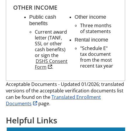
OTHER INCOME
Public cash
Other income
benefits
Three months
of statements
Current award
letter (TANF,
Rental income
SSI, or other
"Schedule E"
cash benefits)
tax document
or sign the
from the most
DSHS Consent
recent tax year
opens in new tab
Form
.
Acceptable Documents - Updated 01/2026; translated
versions of the acceptable verification documents list
can be found on the
Translated Enrollment
opens in new tab
Documents
page.
Helpful Links