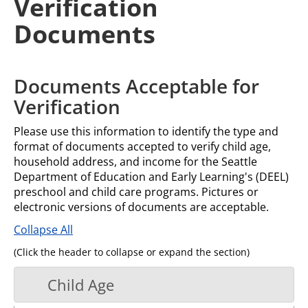
Verification
Documents
Documents Acceptable for
Verification
Please use this information to identify the type and
format of documents accepted to verify child age,
household address, and income for the Seattle
Department of Education and Early Learning's (DEEL)
preschool and child care programs. Pictures or
electronic versions of documents are acceptable.
Collapse All
(Click the header to collapse or expand the section)
Child Age