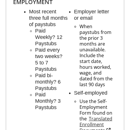
EMPLOYMENT
Most recent
Employer letter
three full months
or email
of paystubs
When
Paid
paystubs from
Weekly? 12
the prior 3
Paystubs
months are
unavailable.
Paid every
Include the
two weeks?
start date,
5 to 7
hours worked,
Paystubs
wage, and
Paid bi-
dated from the
monthly? 6
last 90 days
Paystubs
Self-employed
Paid
Monthly? 3
Use the Self-
Employment
Paystubs
Form found on
the
Translated
Enrollment
opens in n