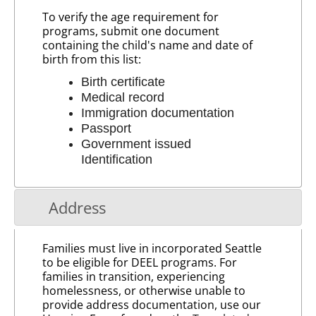
To verify the age requirement for
programs, submit one document
containing the child's name and date of
birth from this list:
Birth certificate
Medical record
Immigration documentation
Passport
Government issued
Identification
Address
Families must live in incorporated Seattle
to be eligible for DEEL programs. For
families in transition, experiencing
homelessness, or otherwise unable to
provide address documentation, use our