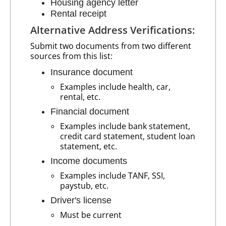
Housing agency letter
Rental receipt
Alternative Address Verifications:
Submit two documents from two different
sources from this list:
Insurance document
Examples include health, car,
rental, etc.
Financial document
Examples include bank statement,
credit card statement, student loan
statement, etc.
Income documents
Examples include TANF, SSI,
paystub, etc.
Driver's license
Must be current