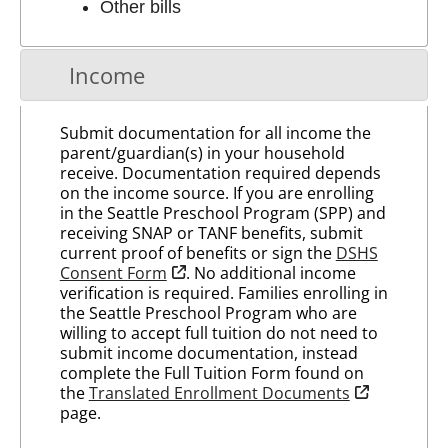
Other bills
Income
Submit documentation for all income the
parent/guardian(s) in your household
receive. Documentation required depends
on the income source. If you are enrolling
in the Seattle Preschool Program (SPP) and
receiving SNAP or TANF benefits, submit
current proof of benefits or sign the
DSHS
opens in new tab
Consent Form
. No additional income
verification is required. Families enrolling in
the Seattle Preschool Program who are
willing to accept full tuition do not need to
submit income documentation, instead
complete the Full Tuition Form found on
opens in new
the
Translated Enrollment Documents
page.