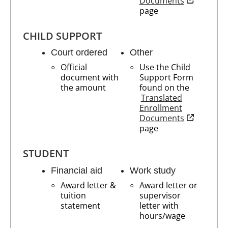
Documents
page
CHILD SUPPORT
Court ordered
Other
Official
Use the Child
document with
Support Form
the amount
found on the
Translated
Enrollment
opens in n
Documents
page
STUDENT
Financial aid
Work study
Award letter &
Award letter or
tuition
supervisor
statement
letter with
hours/wage