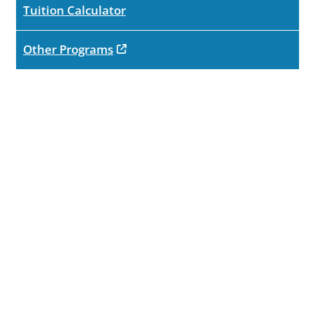
Tuition Calculator
opens in new tab
Other Programs