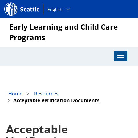
Choose
Seattle.gov
English
a
language:
Early Learning and Child Care
Programs
Toggle
Navigat
Home
Resources
Acceptable Verification Documents
Acceptable