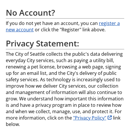
No Account?
If you do not yet have an account, you can
register a
new account
or click the "Register" link above.
Privacy Statement:
The City of Seattle collects the public's data delivering
everyday City services, such as paying a utility bill,
renewing a pet license, browsing a web page, signing
up for an email list, and the City's delivery of public
safety services. As technology is increasingly used to
improve how we deliver City services, our collection
and management of information will also continue to
grow. We understand how important this information
is and have a privacy program in place to review how
and when we collect, manage, use, and protect it. For
opens in n
more information, click on the
"Privacy Policy"
link
below.