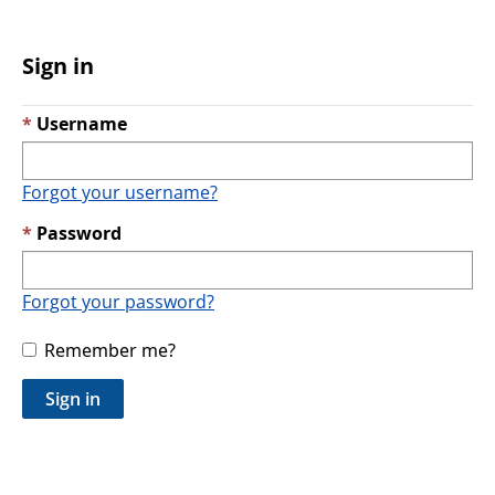
Sign in
Username
Forgot your username?
Password
Forgot your password?
Remember me?
Sign in