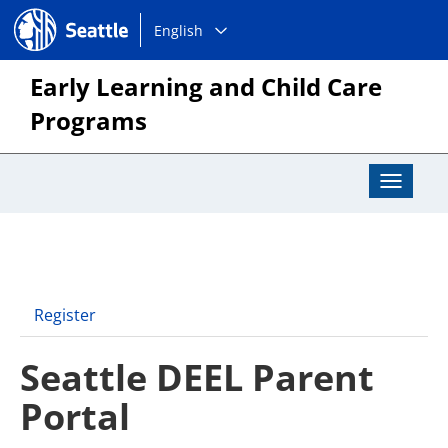
Choose
Seattle.gov
English
a
language:
Early Learning and Child Care
Programs
Toggle
Navigat
Register
Seattle DEEL Parent
Portal