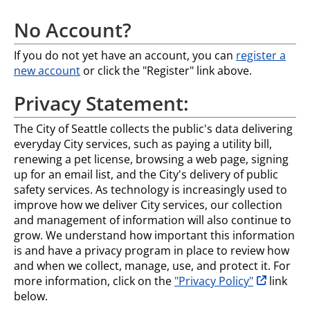
No Account?
If you do not yet have an account, you can
register a
new account
or click the "Register" link above.
Privacy Statement:
The City of Seattle collects the public's data delivering
everyday City services, such as paying a utility bill,
renewing a pet license, browsing a web page, signing
up for an email list, and the City's delivery of public
safety services. As technology is increasingly used to
improve how we deliver City services, our collection
and management of information will also continue to
grow. We understand how important this information
is and have a privacy program in place to review how
and when we collect, manage, use, and protect it. For
opens in n
more information, click on the
"Privacy Policy"
link
below.