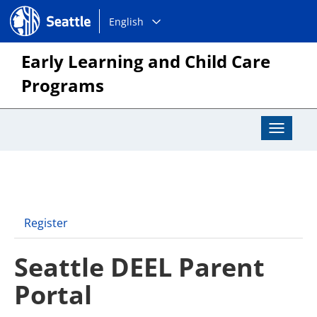
Choose
Seattle.gov
English
a
language:
Early Learning and Child Care
Programs
Toggle
Navigat
Register
Seattle DEEL Parent
Portal