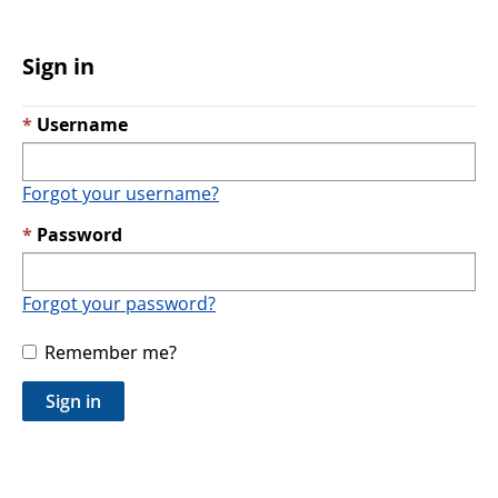
Sign in
Username
Forgot your username?
Password
Forgot your password?
Remember me?
Sign in