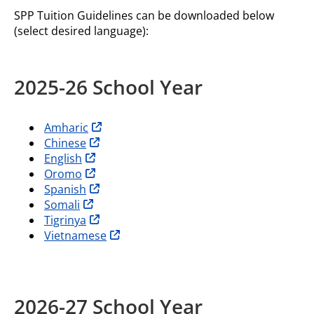
SPP Tuition Guidelines can be downloaded below
(select desired language):
2025-26 School Year
opens in new tab
Amharic
opens in new tab
Chinese
opens in new tab
English
opens in new tab
Oromo
opens in new tab
Spanish
opens in new tab
Somali
opens in new tab
Tigrinya
opens in new tab
Vietnamese
2026-27 School Year