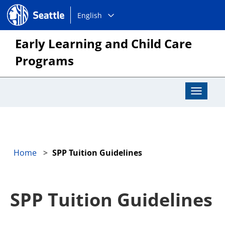
Choose
Seattle.gov
English
a
language:
Early Learning and Child Care
Programs
Toggle
Navigat
Home
SPP Tuition Guidelines
SPP Tuition Guidelines