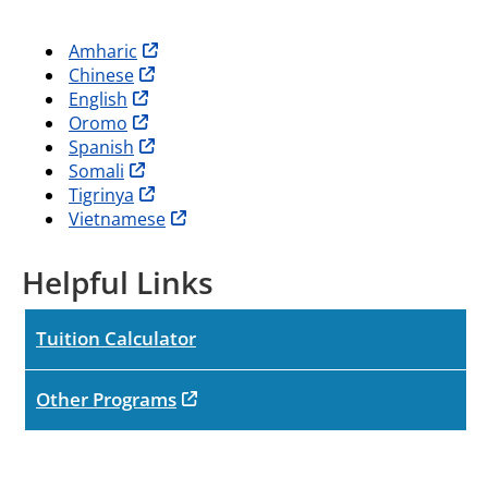
opens in new tab
Amharic
opens in new tab
Chinese
opens in new tab
English
opens in new tab
Oromo
opens in new tab
Spanish
opens in new tab
Somali
opens in new tab
Tigrinya
opens in new tab
Vietnamese
Helpful Links
Tuition Calculator
opens in new tab
Other Programs