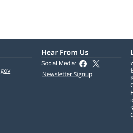
Hear From Us
Social Media:
.gov
Newsletter Signup
G
H
ew tab