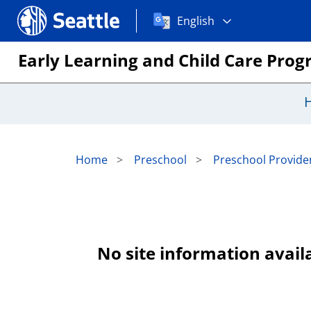
Choose
Seattle.gov
English
a
language:
Early Learning and Child Care Pro
Home
Preschool
Preschool Provider
No site information availa