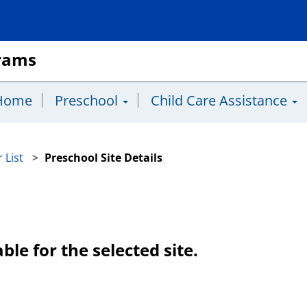
grams
Home
Preschool
Child Care Assistance
 List
Preschool Site Details
ble for the selected site.