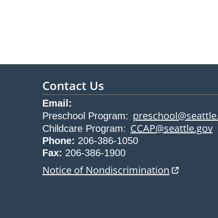
Contact Us
Email:
preschool@seattle
Preschool Program
:
CCAP@seattle.gov
Childcare Program
:
Phone:
206-386-1050
Fax:
206-386-1900
opens in n
Notice of Nondiscrimination