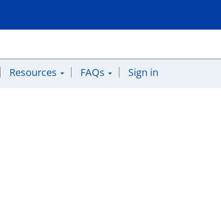
Resources
FAQs
Sign in