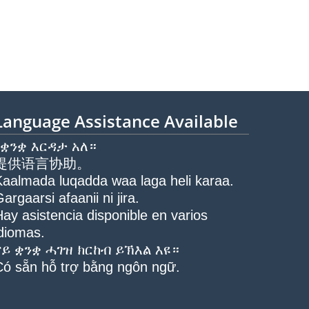
Language Assistance Available
የቋንቋ እርዳታ አለ።
提供语言协助。
Kaalmada luqadda waa laga heli karaa.
argaarsi afaanii ni jira.
ay asistencia disponible en varios
idiomas.
ናይ ቋንቋ ሓገዝ ክርከብ ይኽእል እዩ።
Có sẵn hỗ trợ bằng ngôn ngữ.