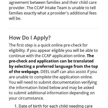
agreement between families and their child care
provider. The CCAP Intake Team is unable to tell
families exactly what a provider's additional fees
will be.
How Do I Apply?
The first step is a quick online pre-check for
eligibility. If you appear eligible you will be able to
continue with the CCAP application online.
The
pre-check and application can be translated
by selecting a preferred language from the top
of the webpage.
DEEL staff can also assist if you
are unable to complete the application online.
You will need to submit documentation verifying
the information listed below and may be asked
to submit additional information depending on
your circumstance.
Date of birth for each child needing care​