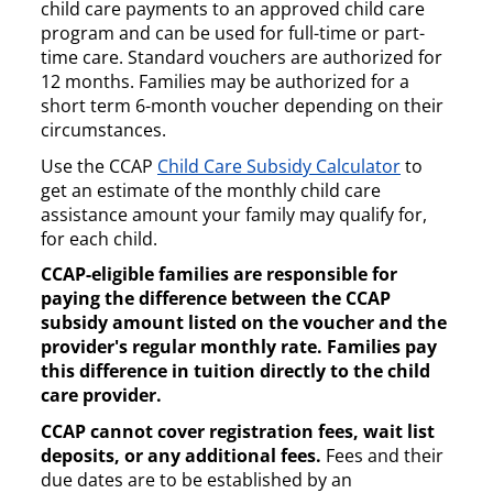
child care payments to an approved child care
program and can be used for full-time or part-
time care. Standard vouchers are authorized for
12 months. Families may be authorized for a
short term 6-month voucher depending on their
circumstances.
Use the CCAP
Child Care Subsidy Calculator
to
get an estimate of the monthly child care
assistance amount your family may qualify for,
for each child.
CCAP-eligible families are responsible for
paying the difference between the CCAP
subsidy amount listed on the voucher and the
provider's regular monthly rate. Families pay
this difference in tuition directly to the child
care provider.
CCAP cannot cover registration fees, wait list
deposits, or any additional fees.
Fees and their
due dates are to be established by an