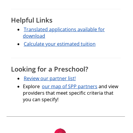
Helpful Links
Translated applications available for
download
Calculate your estimated tuition
Looking for a Preschool?
Review our partner list!
Explore
our map of SPP partners
and view
providers that meet specific criteria that
you can specify!