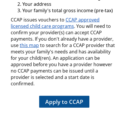
Your address
Your family's total gross income (pre-tax)
CCAP issues vouchers to
CCAP approved
licensed child care programs
. You will need to
confirm your provider(s) can accept CCAP
payments. If you don't already have a provider,
use
this map
to search for a CCAP provider that
meets your family's needs and has availability
for your child(ren). An application can be
approved before you have a provider however
no CCAP payments can be issued until a
provider is selected and a start date is
confirmed.
Apply to CCAP