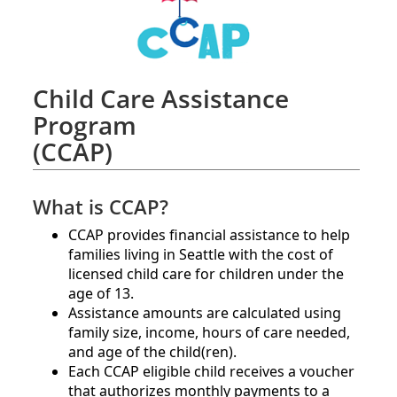
Child Care Assistance
Program
(CCAP)
What is CCAP?
CCAP provides financial assistance to help
families living in Seattle with the cost of
licensed child care for children under the
age of 13.
Assistance amounts are calculated using
family size, income, hours of care needed,
and age of the child(ren).​
Each CCAP eligible child receives a voucher
that authorizes monthly payments to a