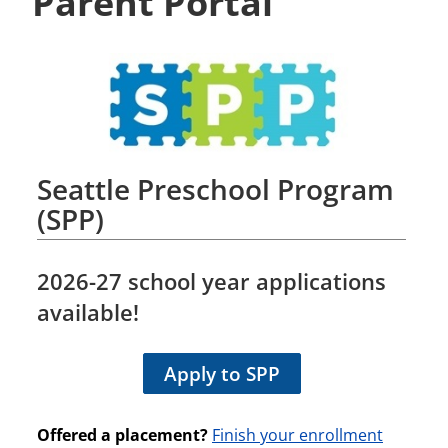
Parent Portal
Seattle Preschool Program
(SPP)
2026-27
school year applications
available!
Apply to SPP
Offered a placement?
Finish your enrollment