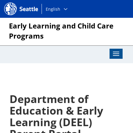
Choose
Seattle.gov
English
a
language:
Early Learning and Child Care
Programs
Toggle
Navigat
Department of
Education & Early
Learning (DEEL)