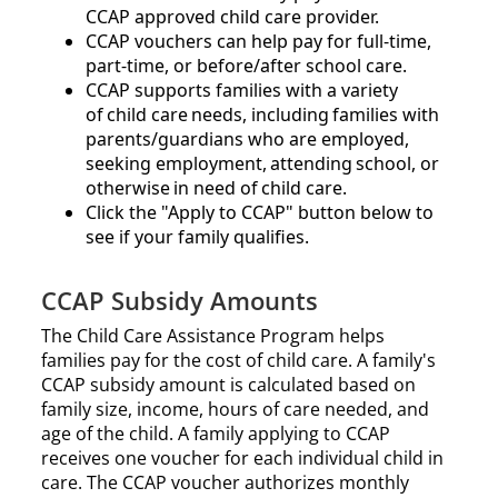
CCAP approved child care provider.​​
CCAP vouchers can help pay for full-time,
part-time, or before/after school care.​
CCAP supports families with a variety
of child care needs, including families with
parents/guardians who are employed,
seeking employment, attending school, or
otherwise in need of child care.
Click the
Apply to CCAP
button below to
see if your family qualifies.
CCAP Subsidy Amounts
The Child Care Assistance Program helps
families pay for the cost of child care. A family's
CCAP subsidy amount is calculated based on
family size, income, hours of care needed, and
age of the child. A family applying to CCAP
receives one voucher for each individual child in
care. The CCAP voucher authorizes monthly