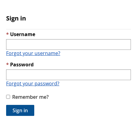
Sign in
Username
Forgot your username?
Password
Forgot your password?
Remember me?
Sign in