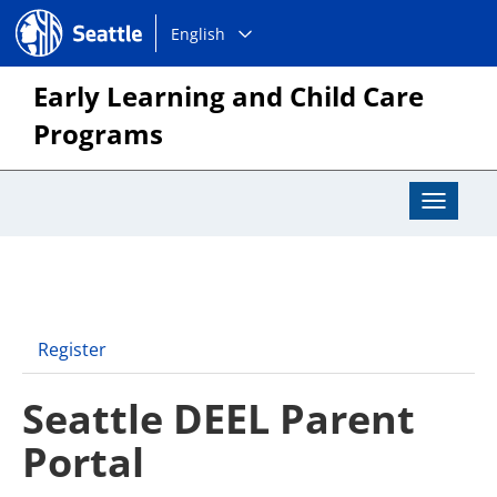
Choose
Seattle.gov
English
a
language:
Early Learning and Child Care
Programs
Toggle
Navigat
Register
Seattle DEEL Parent
Portal