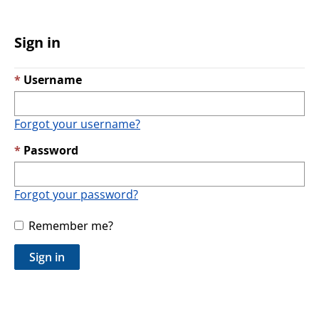
Sign in
Username
Forgot your username?
Password
Forgot your password?
Remember me?
Sign in