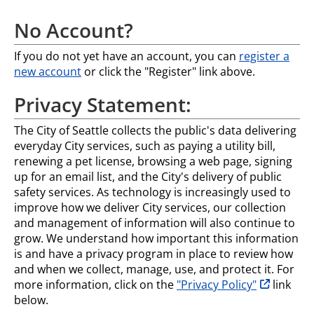
No Account?
If you do not yet have an account, you can
register a
new account
or click the "Register" link above.
Privacy Statement:
The City of Seattle collects the public's data delivering
everyday City services, such as paying a utility bill,
renewing a pet license, browsing a web page, signing
up for an email list, and the City's delivery of public
safety services. As technology is increasingly used to
improve how we deliver City services, our collection
and management of information will also continue to
grow. We understand how important this information
is and have a privacy program in place to review how
and when we collect, manage, use, and protect it. For
opens in n
more information, click on the
"Privacy Policy"
link
below.