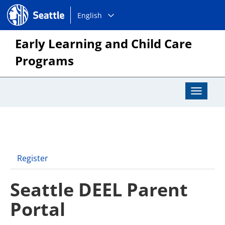
Choose
Seattle.gov
English
a
language:
Early Learning and Child Care
Programs
Toggle
Navigat
Register
Seattle DEEL Parent
Portal