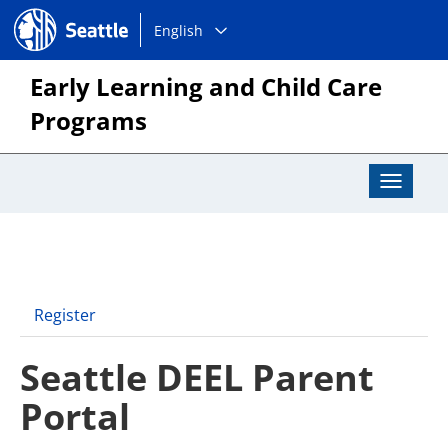
Choose
Seattle.gov
English
a
language:
Early Learning and Child Care
Programs
Toggle
Navigat
Register
Seattle DEEL Parent
Portal