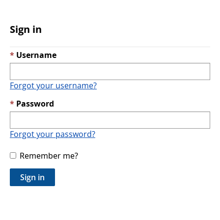
Sign in
Username
Forgot your username?
Password
Forgot your password?
Remember me?
Sign in