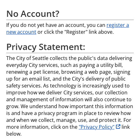
No Account?
If you do not yet have an account, you can
register a
new account
or click the "Register" link above.
Privacy Statement:
The City of Seattle collects the public's data delivering
everyday City services, such as paying a utility bill,
renewing a pet license, browsing a web page, signing
up for an email list, and the City's delivery of public
safety services. As technology is increasingly used to
improve how we deliver City services, our collection
and management of information will also continue to
grow. We understand how important this information
is and have a privacy program in place to review how
and when we collect, manage, use, and protect it. For
opens in n
more information, click on the
"Privacy Policy"
link
below.