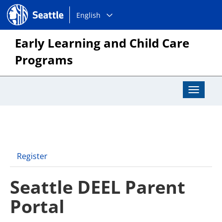
Choose
Seattle.gov
English
a
language:
Early Learning and Child Care
Programs
Toggle
Navigat
Register
Seattle DEEL Parent
Portal