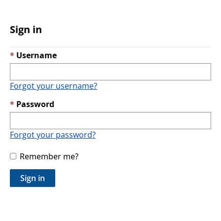
Sign in
Username
Forgot your username?
Password
Forgot your password?
Remember me?
Sign in