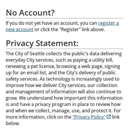
No Account?
If you do not yet have an account, you can
register a
new account
or click the "Register" link above.
Privacy Statement:
The City of Seattle collects the public's data delivering
everyday City services, such as paying a utility bill,
renewing a pet license, browsing a web page, signing
up for an email list, and the City's delivery of public
safety services. As technology is increasingly used to
improve how we deliver City services, our collection
and management of information will also continue to
grow. We understand how important this information
is and have a privacy program in place to review how
and when we collect, manage, use, and protect it. For
opens in n
more information, click on the
"Privacy Policy"
link
below.