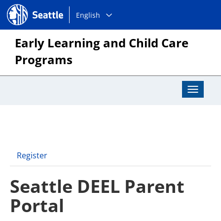
Choose
Seattle.gov
English
a
language:
Early Learning and Child Care
Programs
Toggle
Navigat
Register
Seattle DEEL Parent
Portal