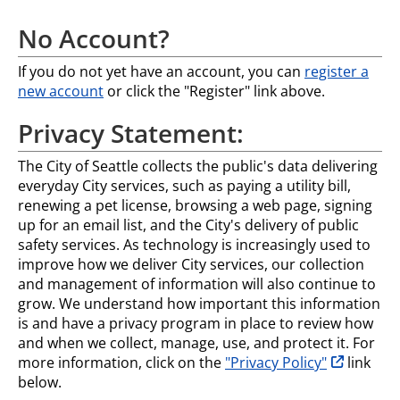
No Account?
If you do not yet have an account, you can
register a
new account
or click the "Register" link above.
Privacy Statement:
The City of Seattle collects the public's data delivering
everyday City services, such as paying a utility bill,
renewing a pet license, browsing a web page, signing
up for an email list, and the City's delivery of public
safety services. As technology is increasingly used to
improve how we deliver City services, our collection
and management of information will also continue to
grow. We understand how important this information
is and have a privacy program in place to review how
and when we collect, manage, use, and protect it. For
opens in n
more information, click on the
"Privacy Policy"
link
below.