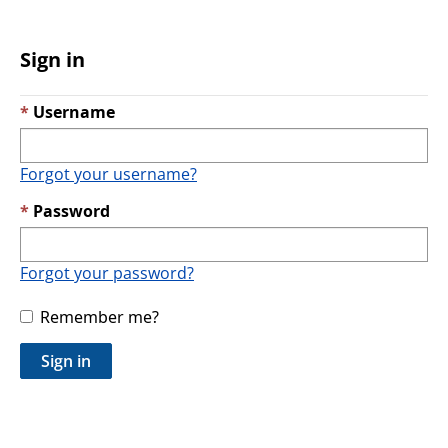
Sign in
Username
Forgot your username?
Password
Forgot your password?
Remember me?
Sign in