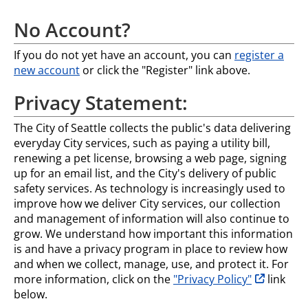
No Account?
If you do not yet have an account, you can
register a
new account
or click the "Register" link above.
Privacy Statement:
The City of Seattle collects the public's data delivering
everyday City services, such as paying a utility bill,
renewing a pet license, browsing a web page, signing
up for an email list, and the City's delivery of public
safety services. As technology is increasingly used to
improve how we deliver City services, our collection
and management of information will also continue to
grow. We understand how important this information
is and have a privacy program in place to review how
and when we collect, manage, use, and protect it. For
opens in n
more information, click on the
"Privacy Policy"
link
below.