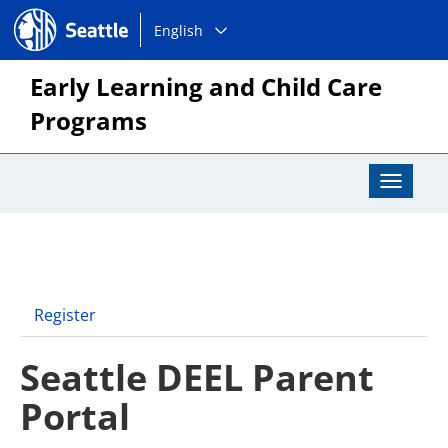
Choose
Seattle.gov
English
a
language:
Early Learning and Child Care
Programs
Toggle
Navigat
Register
Seattle DEEL Parent
Portal