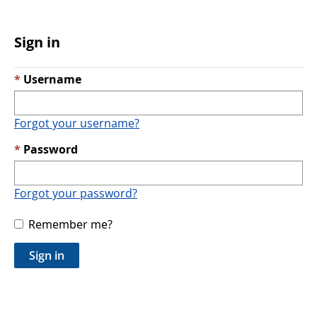
Sign in
Username
Forgot your username?
Password
Forgot your password?
Remember me?
Sign in