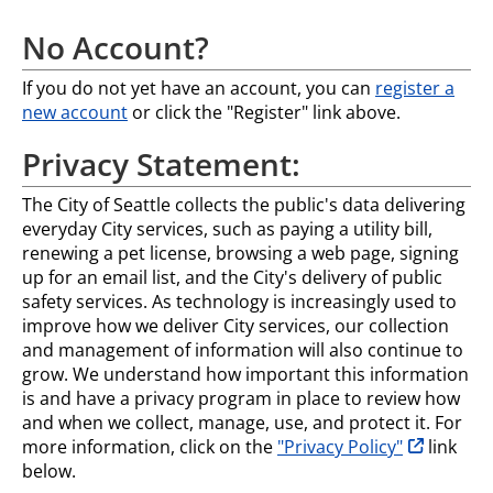
No Account?
If you do not yet have an account, you can
register a
new account
or click the "Register" link above.
Privacy Statement:
The City of Seattle collects the public's data delivering
everyday City services, such as paying a utility bill,
renewing a pet license, browsing a web page, signing
up for an email list, and the City's delivery of public
safety services. As technology is increasingly used to
improve how we deliver City services, our collection
and management of information will also continue to
grow. We understand how important this information
is and have a privacy program in place to review how
and when we collect, manage, use, and protect it. For
opens in n
more information, click on the
"Privacy Policy"
link
below.