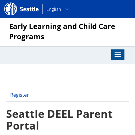
Choose
Seattle.gov
English
a
language:
Early Learning and Child Care
Programs
Toggle
Navigat
Register
Seattle DEEL Parent
Portal