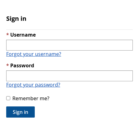
Sign in
Username
Forgot your username?
Password
Forgot your password?
Remember me?
Sign in