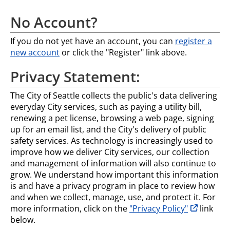
No Account?
If you do not yet have an account, you can
register a
new account
or click the "Register" link above.
Privacy Statement:
The City of Seattle collects the public's data delivering
everyday City services, such as paying a utility bill,
renewing a pet license, browsing a web page, signing
up for an email list, and the City's delivery of public
safety services. As technology is increasingly used to
improve how we deliver City services, our collection
and management of information will also continue to
grow. We understand how important this information
is and have a privacy program in place to review how
and when we collect, manage, use, and protect it. For
opens in n
more information, click on the
"Privacy Policy"
link
below.