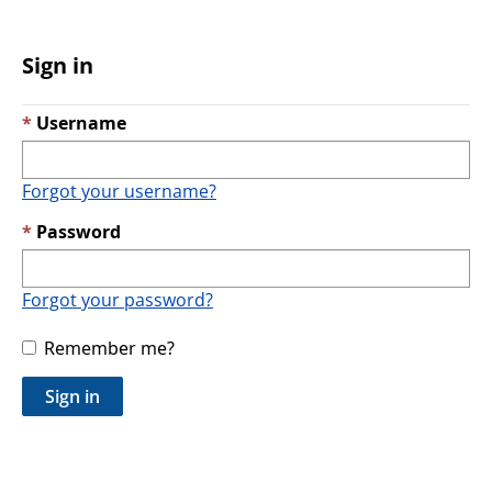
Sign in
Username
Forgot your username?
Password
Forgot your password?
Remember me?
Sign in