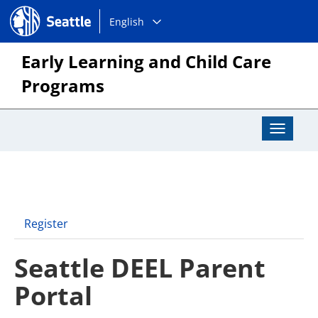
Choose
Seattle.gov
English
a
language:
Early Learning and Child Care
Programs
Toggle
Navigat
Register
Seattle DEEL Parent
Portal