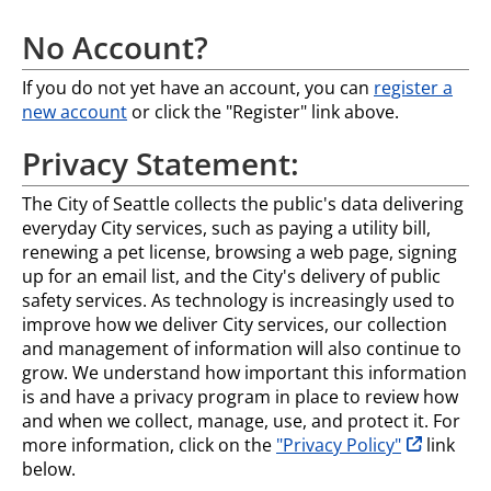
No Account?
If you do not yet have an account, you can
register a
new account
or click the "Register" link above.
Privacy Statement:
The City of Seattle collects the public's data delivering
everyday City services, such as paying a utility bill,
renewing a pet license, browsing a web page, signing
up for an email list, and the City's delivery of public
safety services. As technology is increasingly used to
improve how we deliver City services, our collection
and management of information will also continue to
grow. We understand how important this information
is and have a privacy program in place to review how
and when we collect, manage, use, and protect it. For
opens in n
more information, click on the
"Privacy Policy"
link
below.