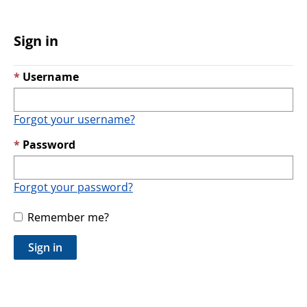
Sign in
Username
Forgot your username?
Password
Forgot your password?
Remember me?
Sign in