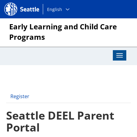
Choose
Seattle.gov
English
a
language:
Early Learning and Child Care
Programs
Toggle
Navigat
Register
Seattle DEEL Parent
Portal