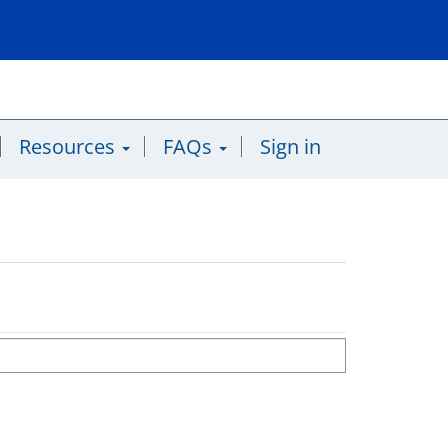
Resources
FAQs
Sign in