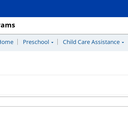
grams
Home
Preschool
Child Care Assistance