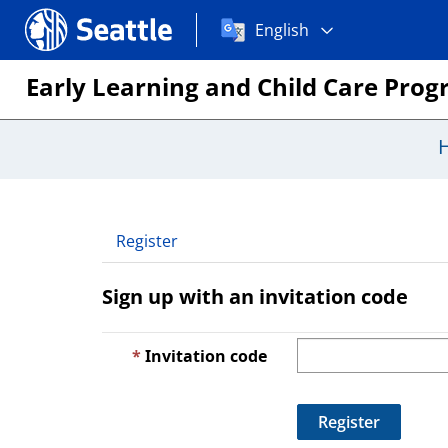
Choose
Seattle.gov
English
a
language:
Early Learning and Child Care Pro
Register
Sign up with an invitation code
Invitation code
Register