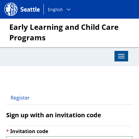
Choose
Seattle.gov
English
a
language:
Early Learning and Child Care
Programs
Toggle
Navigat
Register
Sign up with an invitation code
Invitation code