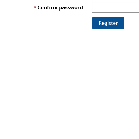
Confirm password