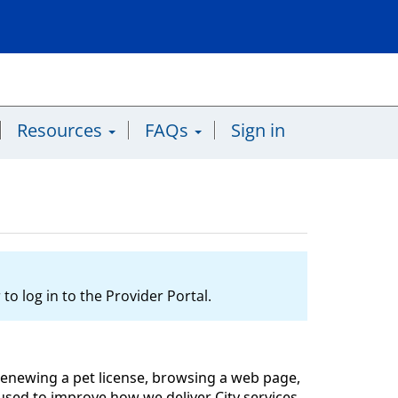
Resources
FAQs
Sign in
to log in to the Provider Portal.
l, renewing a pet license, browsing a web page,
y used to improve how we deliver City services,