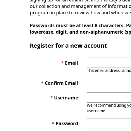
our collection and management of information
program in place to review how and when we co
Passwords must be at least 8 characters. Pa
lowercase, digit, and non-alphanumeric (spe
Register for a new account
Email
This email address canno
Confirm Email
Username
We recommend using you
username.
Password