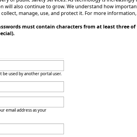
 will also continue to grow. We understand how important 
llect, manage, use, and protect it. For more information, c
sswords must contain characters from at least three of 
cial).
t be used by another portal user.
r email address as your