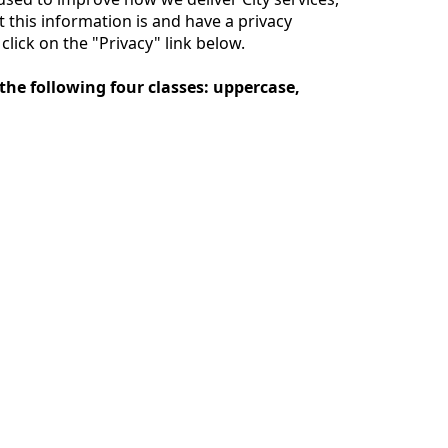
this information is and have a privacy
lick on the "Privacy" link below.
the following four classes: uppercase,