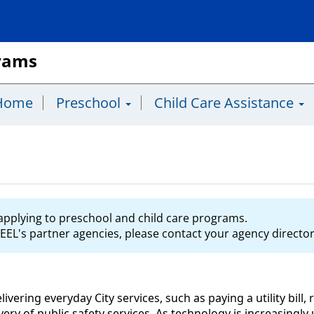
grams
Home
Preschool
Child Care Assistance
s applying to preschool and child care programs.
EEL's partner agencies, please contact your agency director 
delivering everyday City services, such as paying a utility bil
livery of public safety services. As technology is increasingl