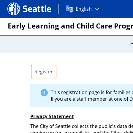
Choose
Seattle.gov
English
a
language:
Early Learning and Child Care Pro
Register
This registration page is for familie
If you are a staff member at one of D
Privacy Statement
The City of Seattle collects the public's data 
signing up for an email list, and the City's de