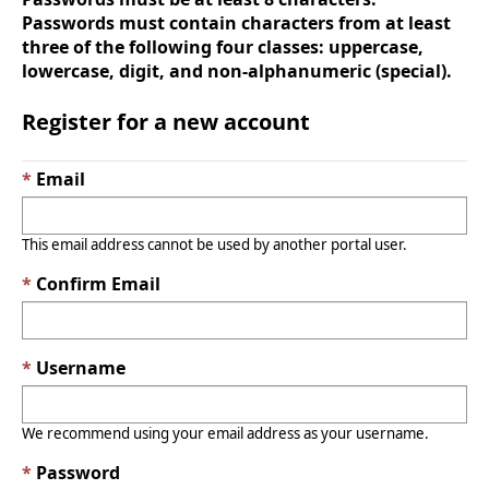
Passwords must contain characters from at least
three of the following four classes: uppercase,
lowercase, digit, and non-alphanumeric (special).
Register for a new account
Email
This email address cannot be used by another portal user.
Confirm Email
Username
We recommend using your email address as your username.
Password