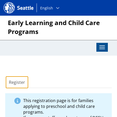
Choose
Seattle.gov
English
a
language:
Early Learning and Child Care
Programs
Toggle
Navigat
Register
This registration page is for families
applying to preschool and child care
programs.