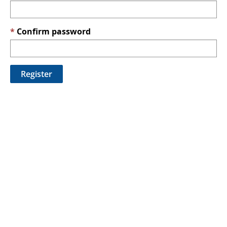
Confirm password