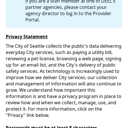
If you are a staff member at one of DEEL's
partner agencies, please contact your
agency director to log in to the Provider
Portal.
Privacy Statement
The City of Seattle collects the public's data delivering
everyday City services, such as paying a utility bill,
renewing a pet license, browsing a web page, signing
up for an email list, and the City's delivery of public
safety services. As technology is increasingly used to
improve how we deliver City services, our collection
and management of information will also continue to
grow. We understand how important this
information is and have a privacy program in place to
review how and when we collect, manage, use, and
protect it. For more information, click on the
"Privacy" link below.
Passwords must be at least 8 characters.