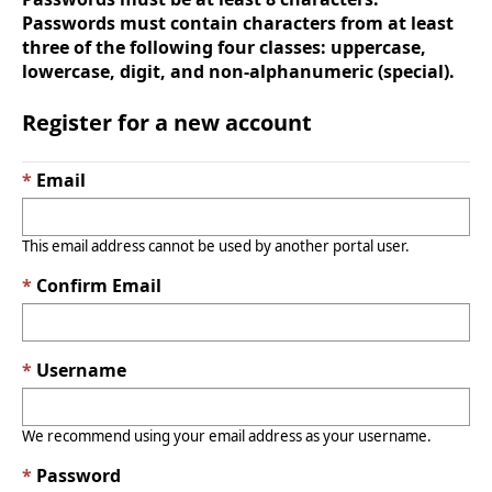
Passwords must contain characters from at least
three of the following four classes: uppercase,
lowercase, digit, and non-alphanumeric (special).
Register for a new account
Email
This email address cannot be used by another portal user.
Confirm Email
Username
We recommend using your email address as your username.
Password