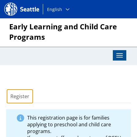
Choose
Seattle.gov
English
a
language:
Early Learning and Child Care
Programs
Toggle
Navigat
Register
This registration page is for families
applying to preschool and child care
programs.