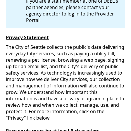
If you are a staff member at one of DEEL's
partner agencies, please contact your
agency director to log in to the Provider
Portal.
Privacy Statement
The City of Seattle collects the public's data delivering
everyday City services, such as paying a utility bill,
renewing a pet license, browsing a web page, signing
up for an email list, and the City's delivery of public
safety services. As technology is increasingly used to
improve how we deliver City services, our collection
and management of information will also continue to
grow. We understand how important this
information is and have a privacy program in place to
review how and when we collect, manage, use, and
protect it. For more information, click on the
"Privacy" link below.
Passwords must be at least 8 characters.