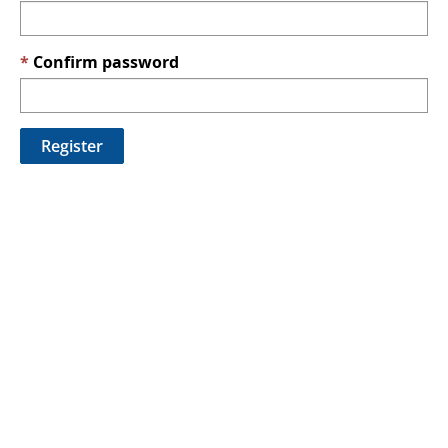
Confirm password