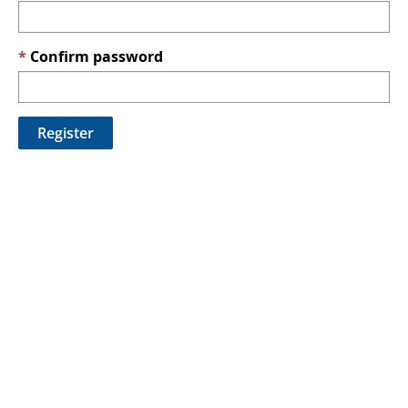
Confirm password