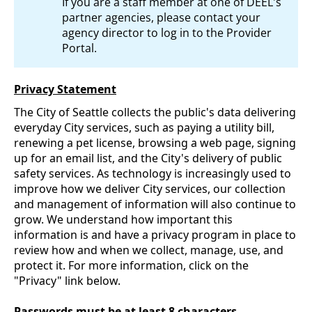
If you are a staff member at one of DEEL's
partner agencies, please contact your
agency director to log in to the Provider
Portal.
Privacy Statement
The City of Seattle collects the public's data delivering
everyday City services, such as paying a utility bill,
renewing a pet license, browsing a web page, signing
up for an email list, and the City's delivery of public
safety services. As technology is increasingly used to
improve how we deliver City services, our collection
and management of information will also continue to
grow. We understand how important this
information is and have a privacy program in place to
review how and when we collect, manage, use, and
protect it. For more information, click on the
"Privacy" link below.
Passwords must be at least 8 characters.