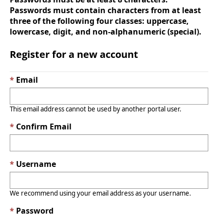
Passwords must contain characters from at least
three of the following four classes: uppercase,
lowercase, digit, and non-alphanumeric (special).
Register for a new account
Email
This email address cannot be used by another portal user.
Confirm Email
Username
We recommend using your email address as your username.
Password