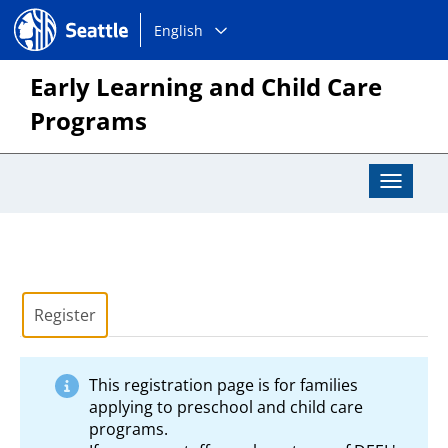
Choose
Seattle.gov
English
a
language:
Early Learning and Child Care
Programs
Toggle
Navigat
Register
This registration page is for families
applying to preschool and child care
programs.